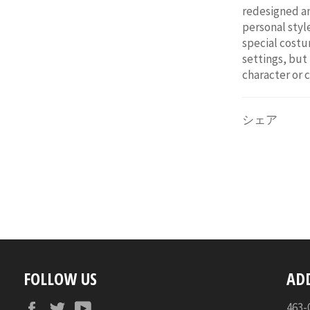
redesigned an
personal style
special costum
settings, but
character or 
シェア
FOLLOW US
AD
Facebook
Twitter
YouTube
46