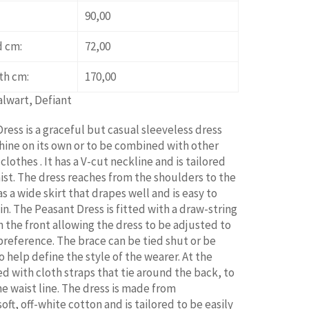
90,00
d cm:
72,00
th cm:
170,00
alwart, Defiant
ress is a graceful but casual sleeveless dress
hine on its own or to be combined with other
lothes . It has a V-cut neckline and is tailored
aist. The dress reaches from the shoulders to the
s a wide skirt that drapes well and is easy to
n. The Peasant Dress is fitted with a draw-string
n the front allowing the dress to be adjusted to
preference. The brace can be tied shut or be
o help define the style of the wearer. At the
tted with cloth straps that tie around the back, to
he waist line. The dress is made from
ft, off-white cotton and is tailored to be easily