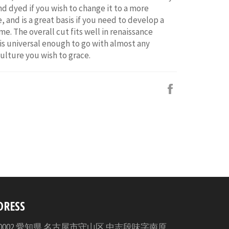
d dyed if you wish to change it to a more
, and is a great basis if you need to develop a
e. The overall cut fits well in renaissance
 is universal enough to go with almost any
culture you wish to grace.
Facebook
で
シ
ェ
ア
す
る
DRESS
3-0002 愛知県 名古屋市守山区 中志段味字南原