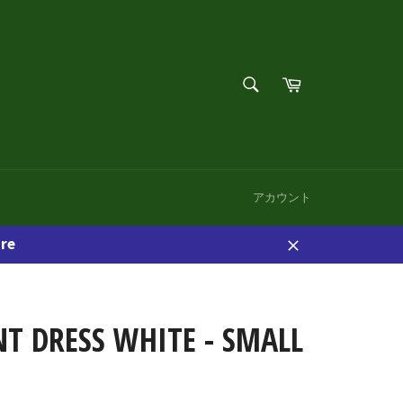
検
カ
索
ー
検
す
ト
索
る
す
る
アカウント
re
閉
じ
る
T DRESS WHITE - SMALL