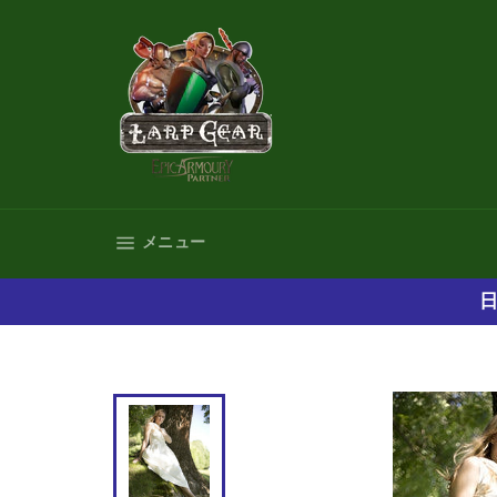
コ
ン
テ
ン
ツ
に
ス
キ
ッ
プ
サイトナビゲーション
メニュー
す
る
日