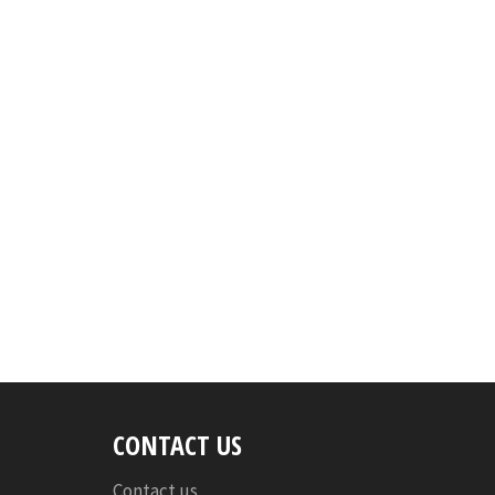
CONTACT US
Contact us