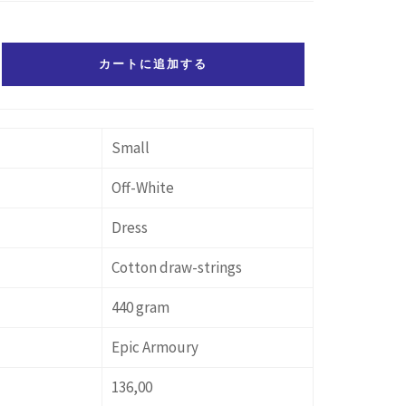
カートに追加する
Small
Off-White
Dress
Cotton draw-strings
440 gram
Epic Armoury
136,00