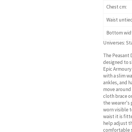
Chest cm:
Waist untie
Bottom wid
Universes: St
The Peasant D
designed to s
Epic Armoury c
with a slim w
ankles, and ha
move around i
cloth brace o
the wearer's 
worn visible t
waist it is fi
help adjust t
comfortable so