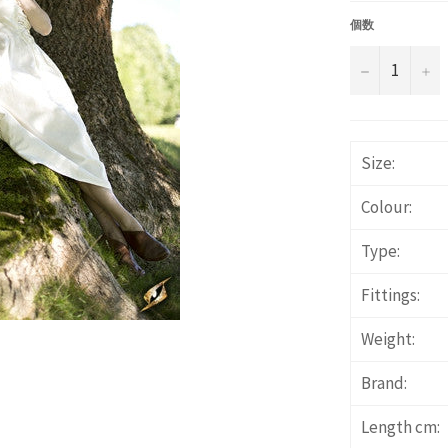
価
格
個数
−
+
Size:
Colour:
Type:
Fittings:
Weight:
Brand:
Length cm: