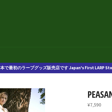
本で最初のラープグッズ販売店です Japan's First LARP Sto
PEASAN
通
¥7,590
常