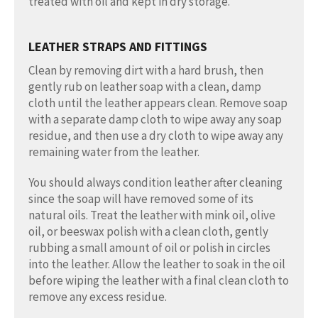
treated with oil and kept in dry storage.
LEATHER STRAPS AND FITTINGS
Clean by removing dirt with a hard brush, then
gently rub on leather soap with a clean, damp
cloth until the leather appears clean. Remove soap
with a separate damp cloth to wipe away any soap
residue, and then use a dry cloth to wipe away any
remaining water from the leather.
You should always condition leather after cleaning
since the soap will have removed some of its
natural oils. Treat the leather with mink oil, olive
oil, or beeswax polish with a clean cloth, gently
rubbing a small amount of oil or polish in circles
into the leather. Allow the leather to soak in the oil
before wiping the leather with a final clean cloth to
remove any excess residue.