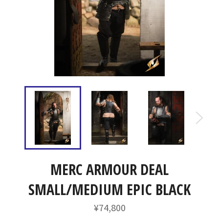
MERC ARMOUR DEAL
SMALL/MEDIUM EPIC BLACK
通
¥74,800
常