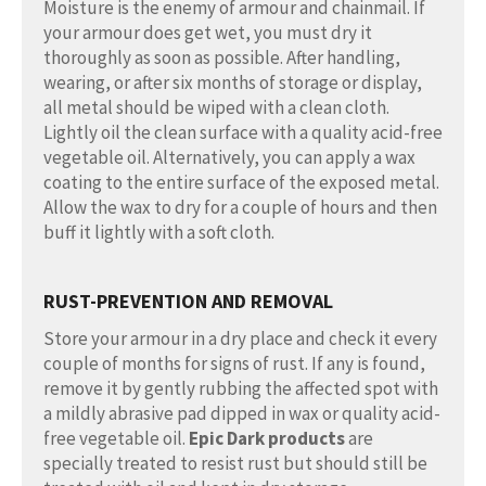
Moisture is the enemy of armour and chainmail. If
your armour does get wet, you must dry it
thoroughly as soon as possible. After handling,
wearing, or after six months of storage or display,
all metal should be wiped with a clean cloth.
Lightly oil the clean surface with a quality acid-free
vegetable oil. Alternatively, you can apply a wax
coating to the entire surface of the exposed metal.
Allow the wax to dry for a couple of hours and then
buff it lightly with a soft cloth.
RUST-PREVENTION AND REMOVAL
Store your armour in a dry place and check it every
couple of months for signs of rust. If any is found,
remove it by gently rubbing the affected spot with
a mildly abrasive pad dipped in wax or quality acid-
free vegetable oil.
Epic Dark products
are
specially treated to resist rust but should still be