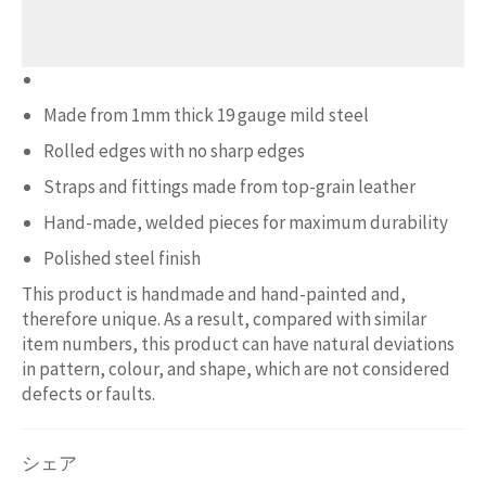
Made from 1mm thick 19 gauge mild steel
Rolled edges with no sharp edges
Straps and fittings made from top-grain leather
Hand-made, welded pieces for maximum durability
Polished steel finish
This product is handmade and hand-painted and,
therefore unique. As a result, compared with similar
item numbers, this product can have natural deviations
in pattern, colour, and shape, which are not considered
defects or faults.
シェア