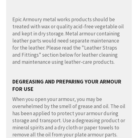
Epic Armoury metal works products should be
treated with wax or quality acid-free vegetable oil
and kept in dry storage. Metal armour containing
leather parts would need separate maintenance
for the leather. Please read the "Leather Straps
and Fittings" section below for leather cleaning
and maintenance using leather-care products.
DEGREASING AND PREPARING YOUR ARMOUR
FOR USE
When you open your armour, you may be
overwhelmed by the smell of grease and oil. The oil
has been applied to protect your armour during
storage and transport. Use a degreasing product or
mineral spirits and a dry cloth or paper towels to
remove all the oil from your plate armour parts.