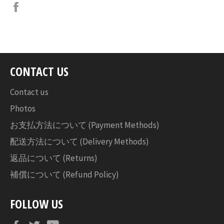
Facebook
で
シ
ェ
ア
す
CONTACT US
る
Contact us
Photos
お支払方法について (Payment Methods)
配送方法について (Delivery Methods)
返品について (Returns)
補償について (Refund Policy)
FOLLOW US