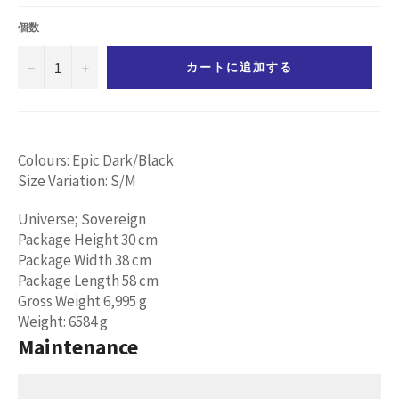
価
格
個数
−
+
カートに追加する
Colours: Epic Dark/Black
Size Variation: S/M
Universe; Sovereign
Package Height 30 cm
Package Width 38 cm
Package Length 58 cm
Gross Weight 6,995 g
Weight: 6584 g
Maintenance