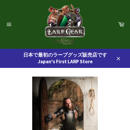
コ
ン
テ
ン
カ
ー
ツ
サ
ト
イ
に
ト
ス
ナ
ビ
キ
ゲ
日本で最初のラープグッズ販売店です
ッ
ー
Japan's First LARP Store
プ
シ
閉
ョ
す
じ
ン
る
る