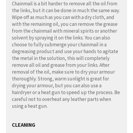
Chainmail is a bit harder to remove all the oil from
the links, but it can be done in much the same way.
Wipe off as much as you can with a dry cloth, and
with the remaining oil, you can remove the grease
from the chainmail with mineral spirits or another
solvent by spraying it on the links. You can also
choose to fully submerge your chainmail in a
degreasing product and use your hands to agitate
the metal in the solution, this will completely
remove all oil and grease from your links. After
removal of the oil, make sure to dry your armour
thoroughly. Strong, warm sunlight is great for
drying your armour, but you can also use a
hairdryer or a heat gun to speed up the process. Be
careful not to overheat any leather parts when
using a heat gun.
CLEANING