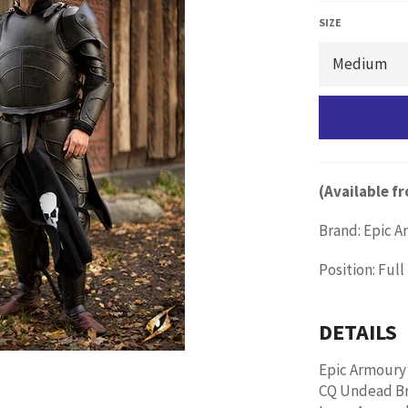
価
格
SIZE
(Available 
Brand: Epic 
Position: Ful
DETAILS
Epic Armoury
CQ Undead Bre