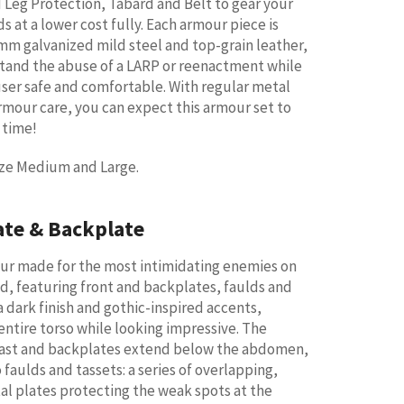
 Leg Protection, Tabard and Belt to gear your
 at a lower cost fully. Each armour piece is
m galvanized mild steel and top-grain leather,
stand the abuse of a LARP or reenactment while
ser safe and comfortable. With regular metal
rmour care, you can expect this armour set to
g time!
size Medium and Large.
ate & Backplate
our made for the most intimidating enemies on
ld, featuring front and backplates, faulds and
a dark finish and gothic-inspired accents,
entire torso while looking impressive. The
ast and backplates extend below the abdomen,
faulds and tassets: a series of overlapping,
l plates protecting the weak spots at the