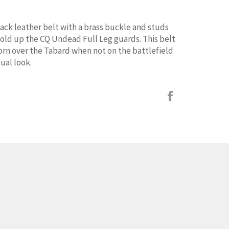
lack leather belt with a brass buckle and studs
old up the CQ Undead Full Leg guards. This belt
orn over the Tabard when not on the battlefield
ual look.
Facebook
で
シ
ェ
ア
す
る