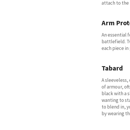
attach to the
Arm Prot
An essential 
battlefield. 
each piece in 
Tabard
A sleeveless,
of armour, oft
black with a 
wanting to sta
to blend in, y
by wearing t