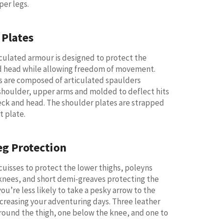
per legs.
 Plates
ticulated armour is designed to protect the
d head while allowing freedom of movement.
s are composed of articulated spaulders
shoulder, upper arms and molded to deflect hits
ck and head. The shoulder plates are strapped
t plate.
eg Protection
 cuisses to protect the lower thighs, poleyns
knees, and short demi-greaves protecting the
ou’re less likely to take a pesky arrow to the
creasing your adventuring days. Three leather
round the thigh, one below the knee, and one to