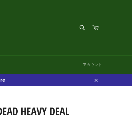
検
カ
索
ー
検
す
ト
索
る
す
る
アカウント
re
閉
じ
る
DEAD HEAVY DEAL