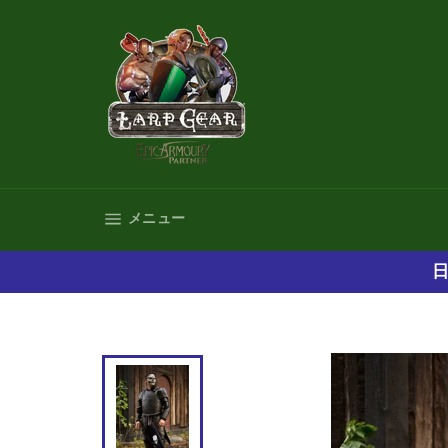
コ
ン
テ
ン
ツ
に
ス
キ
ッ
プ
サイトナビゲーション
メニュー
す
る
日