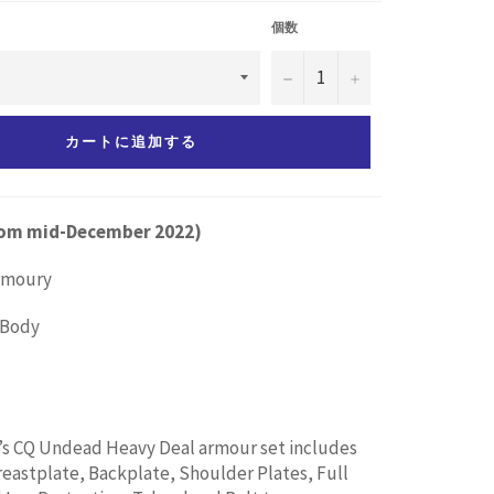
個数
−
+
カートに追加する
from mid-December 2022)
Armoury
l Body
’s CQ Undead Heavy Deal armour set includes
astplate, Backplate, Shoulder Plates, Full