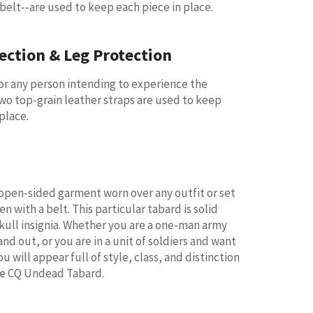
 belt--are used to keep each piece in place.
ection & Leg Protection
for any person intending to experience the
Two top-grain leather straps are used to keep
place.
 open-sided garment worn over any outfit or set
en with a belt. This particular tabard is solid
skull insignia. Whether you are a one-man army
nd out, or you are in a unit of soldiers and want
ou will appear full of style, class, and distinction
he CQ Undead Tabard.