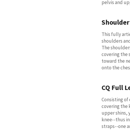
pelvis and up
Shoulder
This fully ar
shoulders an
The shoulder
covering the 
toward the ne
onto the ches
CQ Full L
Consisting of
covering the 
upper shins, y
knee--thus in
straps--one a