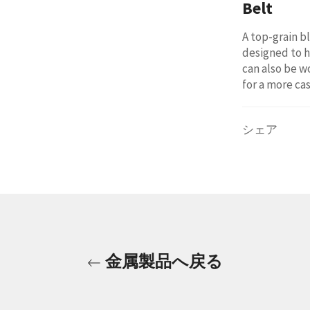
Belt
A top-grain b
designed to h
can also be w
for a more cas
シェア
金属製品へ戻る