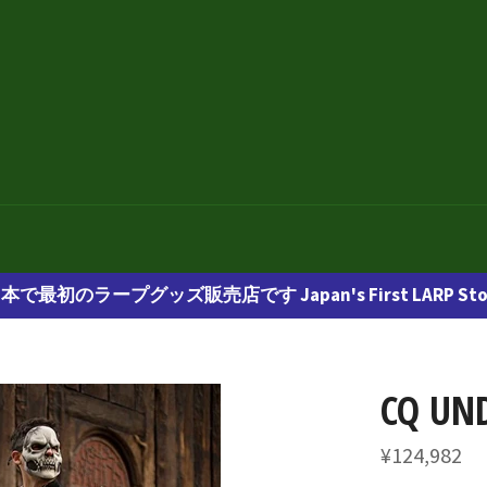
本で最初のラープグッズ販売店です Japan's First LARP Sto
CQ UN
通
¥124,982
常