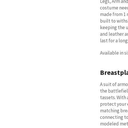
Legs, Arm and
costume needs
made from 1 m
built to with
keeping the u
and leather a
last for a lon
Available in 
Breastpl
A suit of arm
the battlefie
tassets. With 
protect your 
matching bre
connecting to 
modeled meta